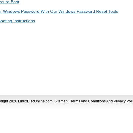
ecure Boot
ur Windows Password With Our Windows Password Reset Tools
ooting Instructions
yright 2026 LinuxDiscOnline.com.
Sitemap
|
Terms And Conditions And Privacy Poli