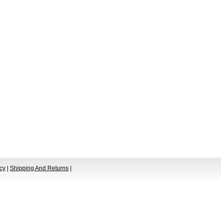
cy
|
Shipping And Returns
|