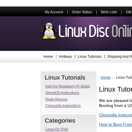
My Account
Order Status
Wish Lists
Gift
Home
Hotkeys
Linux Tutorials
Shipping And R
Linux Tutorials
Home
Linux Tuto
Kali For Raspberry Pi Setup
Linux Tutor
ShredOS Instructions
Redo Rescue
We are pleased to
Booting from a US
Clonezilla Instructions
Clonezilla Instruc
Categories
How to Boot Fro
Linux On DVD