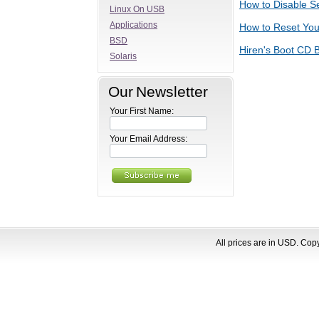
How to Disable S
Linux On USB
Applications
How to Reset Yo
BSD
Hiren's Boot CD B
Solaris
Our Newsletter
Your First Name:
Your Email Address:
All prices are in
USD
. Cop