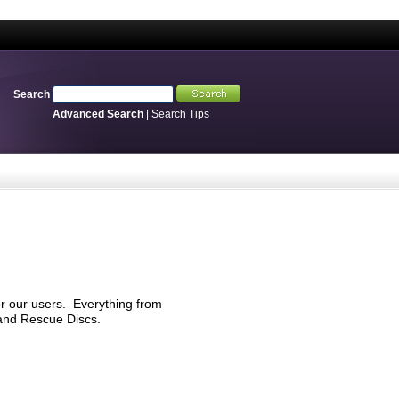
Search
Advanced Search
|
Search Tips
r our users. Everything from
 and Rescue Discs.