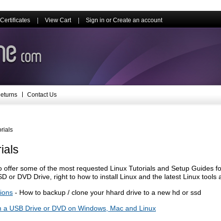
 Certificates
View Cart
Sign in
or
Create an account
eturns
Contact Us
rials
ials
 offer some of the most requested Linux Tutorials and Setup Guides fo
D or DVD Drive, right to how to install Linux and the latest Linux tools
tions
- How to backup / clone your hhard drive to a new hd or ssd
m a USB Drive or DVD on Windows, Mac and Linux