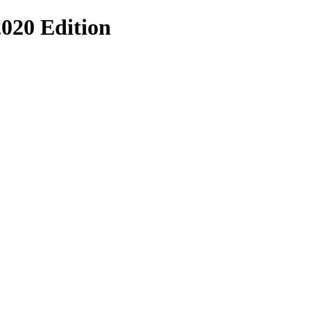
020 Edition