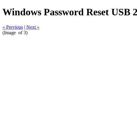
Windows Password Reset USB 2
« Previous
|
Next »
(Image
of 3)