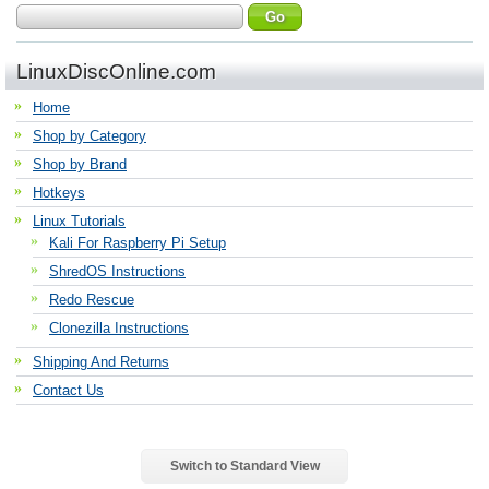
LinuxDiscOnline.com
Home
Shop by Category
Shop by Brand
Hotkeys
Linux Tutorials
Kali For Raspberry Pi Setup
ShredOS Instructions
Redo Rescue
Clonezilla Instructions
Shipping And Returns
Contact Us
Switch to Standard View