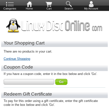
Categories
Home
Cart
Search
My Account
Your Shopping Cart
There are no products in your cart.
Continue Shopping
Coupon Code
If you have a coupon code, enter it in the box below and click 'Go'.
Redeem Gift Certificate
To pay for this order using a gift certificate, enter the gift certificate
code in the box below and click 'Go'.