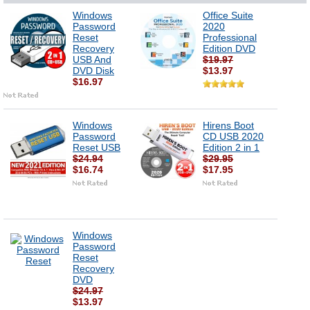
Windows
Office Suite
Password
2020
Reset
Professional
Recovery
Edition DVD
USB And
$19.97
DVD Disk
$13.97
$16.97
Windows
Hirens Boot
Password
CD USB 2020
Reset USB
Edition 2 in 1
$24.94
$29.95
$16.74
$17.95
Windows
Password
Reset
Recovery
DVD
$24.97
$13.97