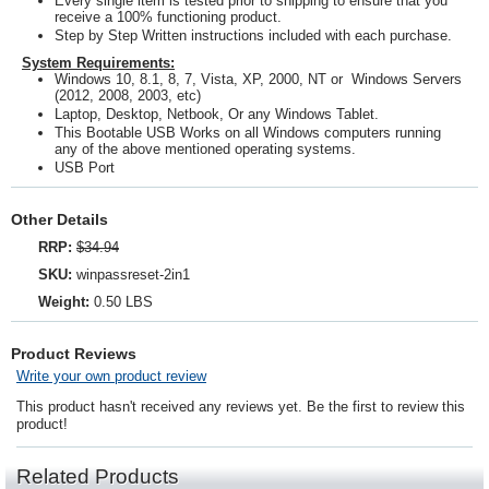
Every single item is tested prior to shipping to ensure that you
receive a 100% functioning product.
Step by Step Written instructions included with each purchase.
System Requirements:
Windows 10, 8.1, 8, 7, Vista, XP, 2000, NT or Windows Servers
(2012, 2008, 2003, etc)
Laptop, Desktop, Netbook, Or any Windows Tablet.
This Bootable USB Works on all Windows computers running
any of the above mentioned operating systems.
USB Port
Other Details
RRP:
$34.94
SKU:
winpassreset-2in1
Weight:
0.50 LBS
Product Reviews
Write your own product review
This product hasn't received any reviews yet. Be the first to review this
product!
Related Products