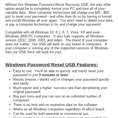
Without this Windows Password Reset Recovery USB, the only other
option would be to completely format your PC and lose all of your
valuable data. Most computer technicians will charge you $45 - $65
just to reset your password - and often then do so by having to format
and install Windows all over again. You won't need to delete your data
or pay a computer technician to try and change your password.
Compatible with all Windows 10, 8.1, 8, 7, Vista, XP and even
Windows 2000 PC computers. It also fully supports all Windows
servers (2012, 2008, 2003, and older). The brand of your computer
does not matter. Our USB will work on any brand of computers. If
your computer is running any of the supported versions of Windows,
then our USB Stick will work for you!
Windows Password Reset USB Features:
Easy to use. You'll be able to quickly and easily reset your
password in just
5 minutes or less!
Resets (erases / blanks out) or changes your password quickly
and easily.
Much easier and a higher success rate than deciphering your
original password!
Buy just once and you can use on an unlimited number of
computers.
There is no limit and no expiration date on the software.
Works on all Windows computers regardless of which brand.
Can be used for both personal or commercial use.