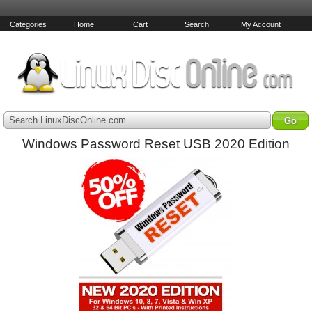
Categories
Home
Cart
Search
My Account
Search LinuxDiscOnline.com
Windows Password Reset USB 2020 Edition