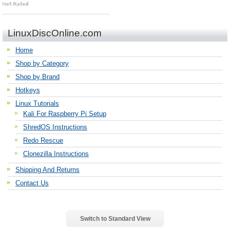
LinuxDiscOnline.com
Home
Shop by Category
Shop by Brand
Hotkeys
Linux Tutorials
Kali For Raspberry Pi Setup
ShredOS Instructions
Redo Rescue
Clonezilla Instructions
Shipping And Returns
Contact Us
Switch to Standard View