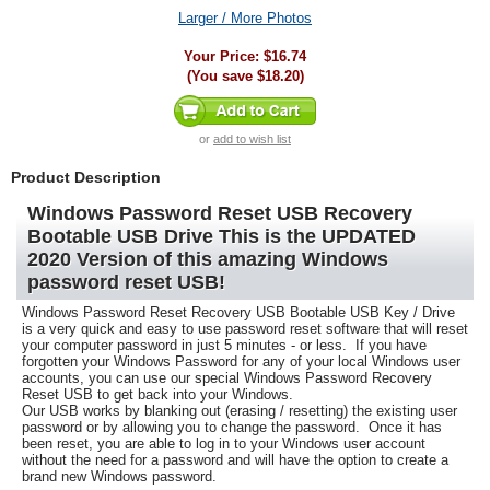
Larger / More Photos
Your Price:
$16.74
(You save
$18.20
)
or
add to wish list
Product Description
Windows Password Reset USB Recovery
Bootable USB Drive This is the UPDATED
2020 Version of this amazing Windows
password reset USB!
Windows Password Reset Recovery
USB Bootable USB Key / Drive
is a very quick and easy to use password reset software that will reset
your computer password in just 5 minutes - or less. If you have
forgotten your Windows Password for any of your local Windows user
accounts, you can use our special Windows Password Recovery
Reset USB to get back into your Windows.
Our USB works by blanking out (erasing / resetting) the existing user
password or by allowing you to change the password. Once it has
been reset, you are able to log in to your Windows user account
without the need for a password and will have the option to create a
brand new Windows password.