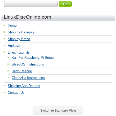
LinuxDiscOnline.com
Home
Shop by Category
Shop by Brand
Hotkeys
Linux Tutorials
Kali For Raspberry Pi Setup
ShredOS Instructions
Redo Rescue
Clonezilla Instructions
Shipping And Returns
Contact Us
Switch to Standard View