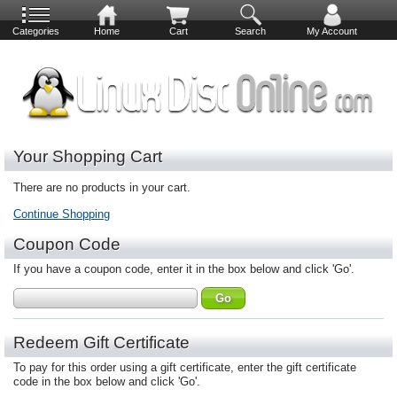
Categories
Home
Cart
Search
My Account
Your Shopping Cart
There are no products in your cart.
Continue Shopping
Coupon Code
If you have a coupon code, enter it in the box below and click 'Go'.
Redeem Gift Certificate
To pay for this order using a gift certificate, enter the gift certificate
code in the box below and click 'Go'.