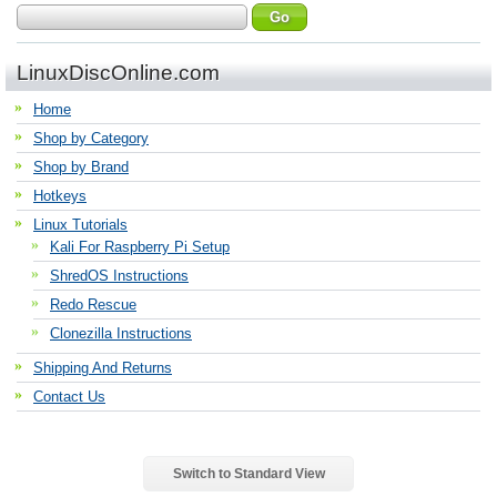
LinuxDiscOnline.com
Home
Shop by Category
Shop by Brand
Hotkeys
Linux Tutorials
Kali For Raspberry Pi Setup
ShredOS Instructions
Redo Rescue
Clonezilla Instructions
Shipping And Returns
Contact Us
Switch to Standard View