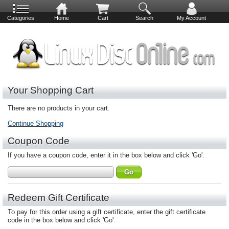
Categories
Home
Cart
Search
My Account
Your Shopping Cart
There are no products in your cart.
Continue Shopping
Coupon Code
If you have a coupon code, enter it in the box below and click 'Go'.
Redeem Gift Certificate
To pay for this order using a gift certificate, enter the gift certificate
code in the box below and click 'Go'.